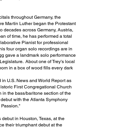
citals throughout Germany, the
ere Martin Luther began the Protestant
two decades across Germany, Austria,
an of time, he has performed a total
laborative Pianist for professional
s four organ solo recordings are in
legg gave a landmark solo performance
gislature. About one of Trey's local
born in a box of wood fills every dark
ed in U.S. News and World Report as
Historic First Congregational Church
 in the bass/baritone section of the
 debut with the Atlanta Symphony
ew Passion."
 debut in Houston, Texas, at the
e their triumphant debut at the