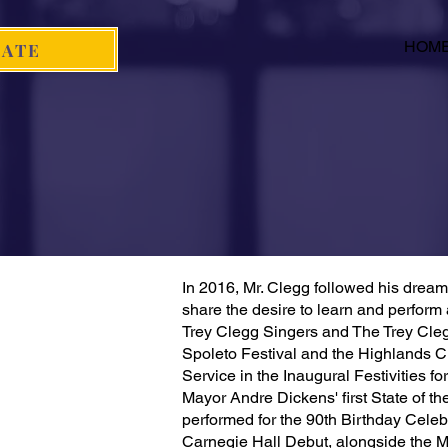
HOM
ATE
In 2016, Mr. Clegg followed his dream 
share the desire to learn and perform 
Trey Clegg Singers and The Trey Cleg
Spoleto Festival and the Highlands Ch
Service in the Inaugural Festivities 
Mayor Andre Dickens' first State of t
performed for the 90th Birthday Cele
Carnegie Hall Debut, alongside the