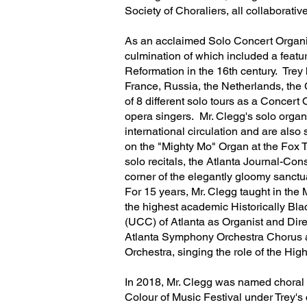
Society of Choraliers, all collaborati
As an acclaimed Solo Concert Organis
culmination of which included a featu
Reformation in the 16th century. Tre
France, Russia, the Netherlands, the 
of 8 different solo tours as a Concert
opera singers. Mr. Clegg's solo orga
international circulation and are als
on the "Mighty Mo" Organ at the Fox 
solo recitals, the Atlanta Journal-Cons
corner of the elegantly gloomy sanctua
For 15 years, Mr. Clegg taught in th
the highest academic Historically Blac
(UCC) of Atlanta as Organist and Direc
Atlanta Symphony Orchestra Chorus a
Orchestra, singing the role of the Hi
In 2018, Mr. Clegg was named choral d
Colour of Music Festival under Trey's 