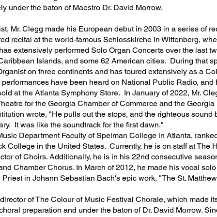
vely under the baton of Maestro Dr. David Morrow.
t, Mr. Clegg made his European debut in 2003 in a series of re
red recital at the world-famous Schlosskirche in Wittenberg, wh
y has extensively performed Solo Organ Concerts over the last 
Caribbean Islands, and some 62 American cities. During that sp
 Organist on three continents and has toured extensively as a Col
n performances have been heard on National Public Radio, and hi
o sold at the Atlanta Symphony Store. In January of 2022, Mr. C
Theatre for the Georgia Chamber of Commerce and the Georgia Le
titution wrote, "He pulls out the stops, and the righteous sound 
ry. It was like the soundtrack for the first dawn."
e Music Department Faculty of Spelman College in Atlanta, rank
k College in the United States. Currently, he is on staff at The 
tor of Choirs. Additionally, he is in his 22nd consecutive season
nd Chamber Chorus. In March of 2012, he made his vocal solo
gh Priest in Johann Sebastian Bach's epic work, "The St. Matth
irector of The Colour of Music Festival Chorale, which made its
choral preparation and under the baton of Dr. David Morrow. Sinc