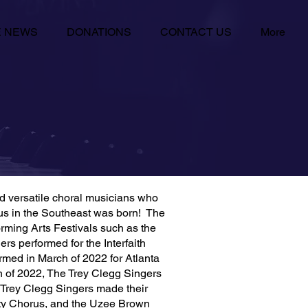
E NEWS
DONATIONS
CONTACT US
More
nd versatile choral musicians who
orus in the Southeast was born! The
ming Arts Festivals such as the
s performed for the Interfaith
rmed in March of 2022 for Atlanta
h of 2022, The Trey Clegg Singers
 Trey Clegg Singers made their
ty Chorus, and the Uzee Brown