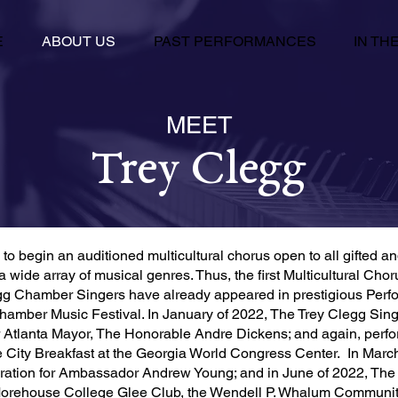
E
ABOUT US
PAST PERFORMANCES
IN TH
MEET
Trey Clegg
to begin an auditioned multicultural chorus open to all gifted a
a wide array of musical genres. Thus, the first Multicultural Ch
g Chamber Singers have already appeared in prestigious Perfor
amber Music Festival. In January of 2022, The Trey Clegg Singer
for Atlanta Mayor, The Honorable Andre Dickens; and again, perfo
he City Breakfast at the Georgia World Congress Center. In Marc
bration for Ambassador Andrew Young; and in June of 2022, The
 Morehouse College Glee Club, the Wendell P. Whalum Communi