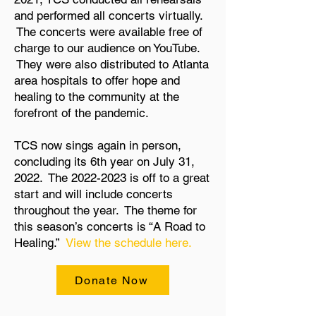
and performed all concerts virtually.
The concerts were available free of
charge to our audience on YouTube.
They were also distributed to Atlanta
area hospitals to offer hope and
healing to the community at the
forefront of the pandemic.
TCS now sings again in person,
concluding its 6th year on July 31,
2022. The
2022-2023
is off to a great
start and will include concerts
throughout the year. The theme for
this season’s concerts is “A Road to
Healing.”
View the schedule here.
Donate Now