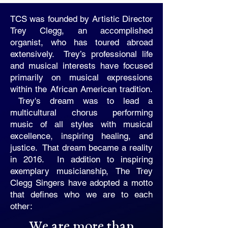
TCS was founded by Artistic Director
Trey Clegg, an accomplished
organist, who has toured abroad
extensively. Trey’s professional life
and musical interests have focused
primarily on musical expressions
within the African American tradition.
Trey's dream was to lead a
multicultural chorus performing
music of all styles with musical
excellence, inspiring healing, and
justice. That dream became a reality
in 2016. In addition to inspiring
exemplary musicianship, The Trey
Clegg Singers have adopted a motto
that defines who we are to each
other:
We are more than