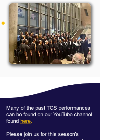
Many of the past TCS performances
can be found on our YouTube channel
found
here
.
Please join us for this season’s