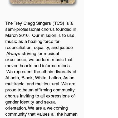
The Trey Clegg Singers (TCS) is a
semi-professional chorus founded in
March 2016. Our mission is to use
music as a healing force for
reconciliation, equality, and justice
Always striving for musical
excellence, we perform music that
moves hearts and informs minds.
We represent the ethnic diversity of
Atlanta, Black, White, Latino, Asian,
multiracial and multicultural. We are
proud to be an affirming community
chorus inviting to all expressions of
gender identity and sexual
orientation. We are a welcoming
community that values all the human