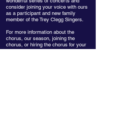
wonderful series of concerts and
consider joining your voice with ours
as a participant and new family
member of the Trey Clegg Singers.
For more information about the
chorus, our season, joining the
chorus, or hiring the chorus for your
special event, please
contact us here
or email us at
admin@thetreycleggsingers.org
.
- Craig C. Johnson
​"As impressive as the performance