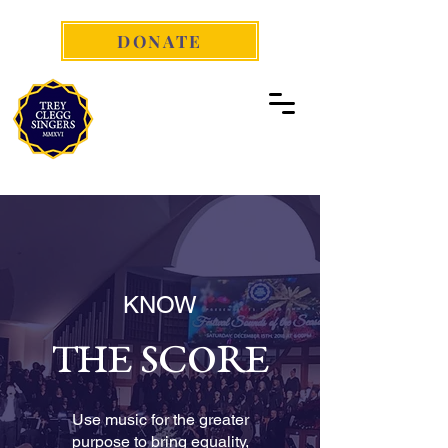
DONATE
KNOW
THE SCORE
Use music for the greater
purpose to bring equality,