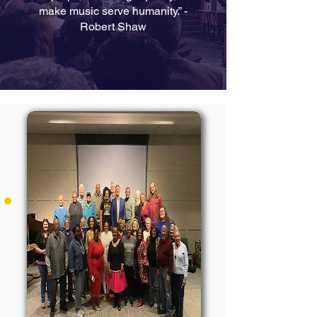
make music serve humanity.” -
Robert Shaw