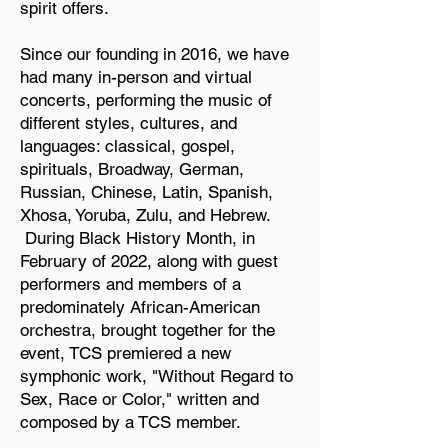
spirit offers.
Since our founding in 2016, we have
had many in-person and virtual
concerts, performing the music of
different styles, cultures, and
languages: classical, gospel,
spirituals, Broadway, German,
Russian, Chinese, Latin, Spanish,
Xhosa, Yoruba, Zulu, and Hebrew.
During Black History Month, in
February of 2022, along with guest
performers and members of a
predominately African-American
orchestra, brought together for the
event, TCS premiered a new
symphonic work, "Without Regard to
Sex, Race or Color," written and
composed by a TCS member.