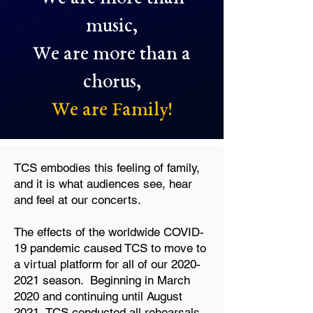
music,
We are more than a
chorus,
We are Family!
TCS embodies this feeling of family,
and it is what audiences see, hear
and feel at our concerts.
The effects of the worldwide COVID-
19 pandemic caused TCS to move to
a virtual platform for all of our
2020-
2021
season. Beginning in March
2020 and continuing until August
2021, TCS conducted all rehearsals