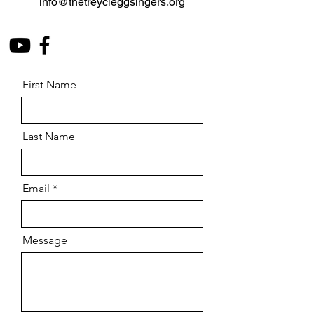
info@thetreycleggsingers.org
First Name
Last Name
Email
Message