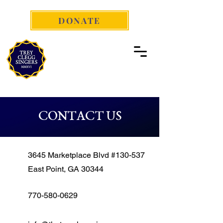
DONATE
CONTACT US
3645 Marketplace Blvd #130-537
East Point, GA 30344
770-580-0629