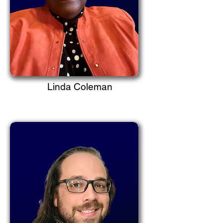
Linda Coleman