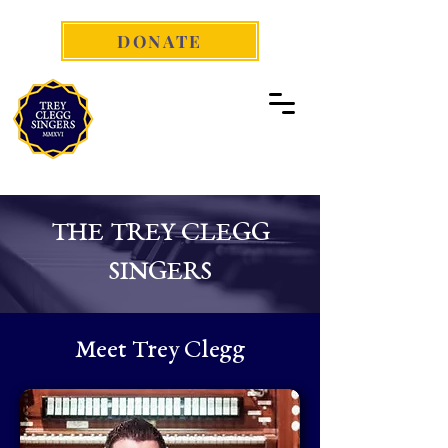
DONATE
THE TREY CLEGG
SINGERS
Meet Trey Clegg