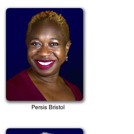
Persis Bristol