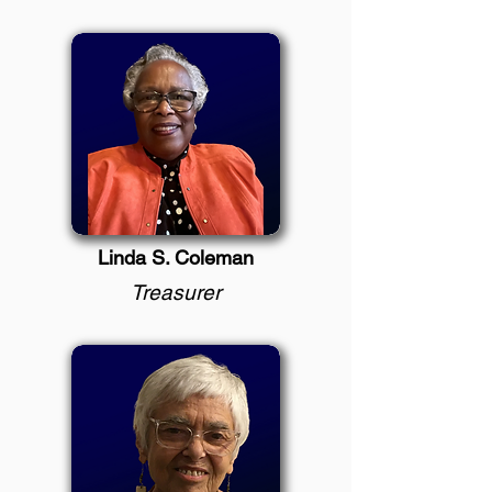
Linda S. Coleman
Treasurer