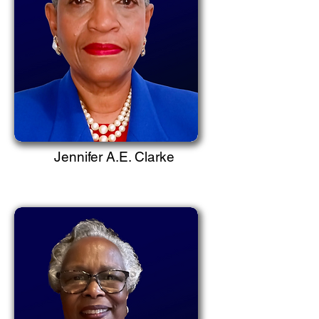
Jennifer A.E. Clarke