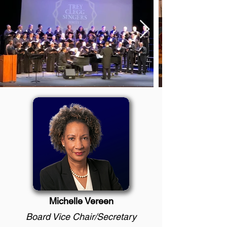
Michelle Vereen
Board Vice Chair/Secretary