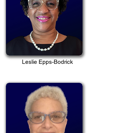
Leslie Epps-Bodrick