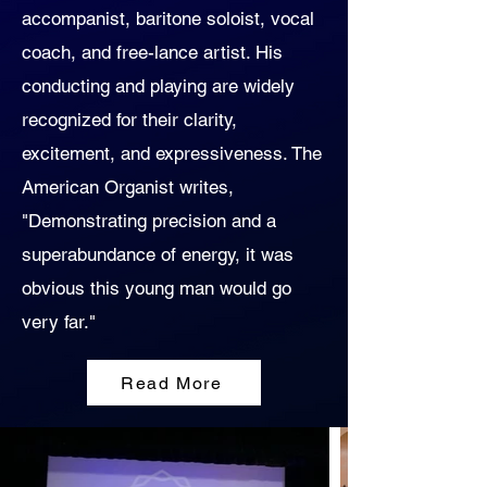
accompanist, baritone soloist, vocal
coach, and free-lance artist. His
conducting and playing are widely
recognized for their clarity,
excitement, and expressiveness. The
American Organist writes,
"Demonstrating precision and a
superabundance of energy, it was
obvious this young man would go
very far."
Read More