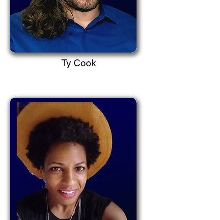
Ty Cook