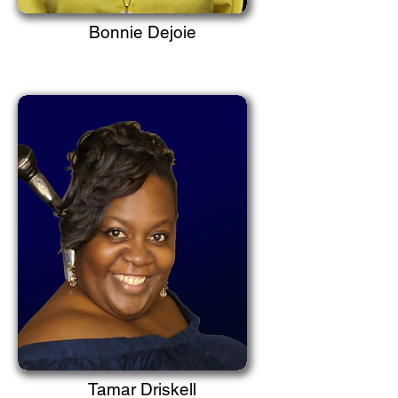
Bonnie Dejoie
Tamar Driskell