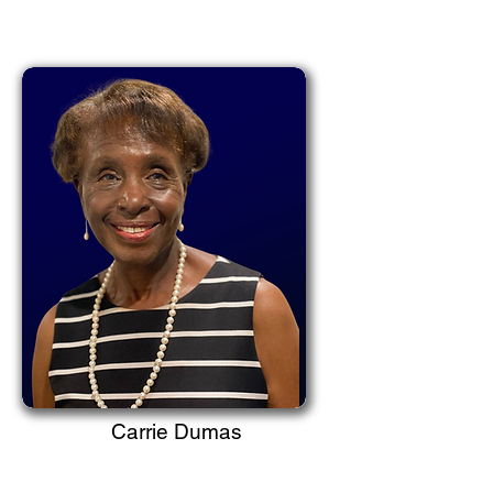
Carrie Dumas