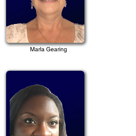
Marla Gearing