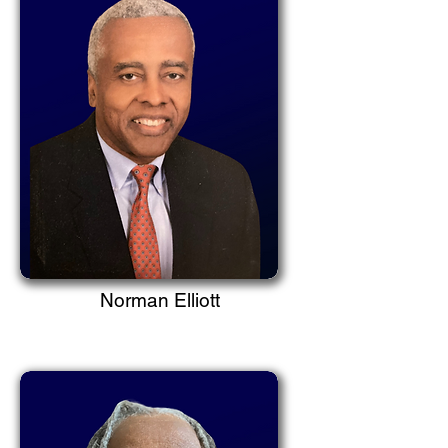
Norman Elliott