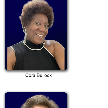
Cora Bullock