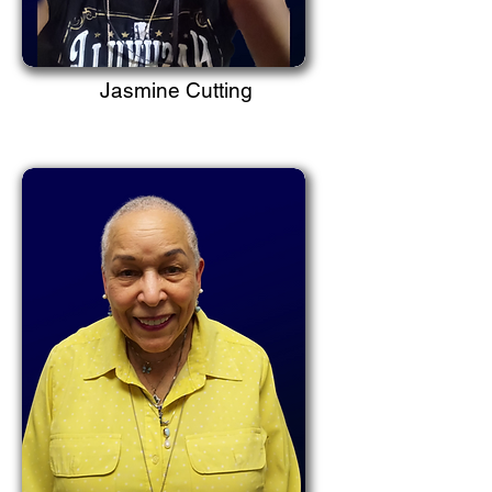
Jasmine Cutting