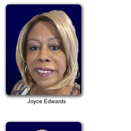
Joyce Edwards