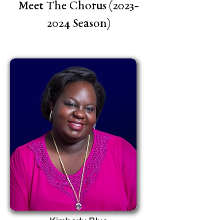
Meet The Chorus
(2023-
2024
Season)