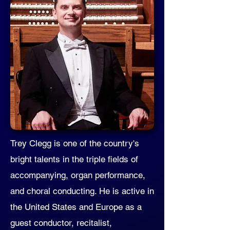
Trey Clegg is one of the country's
bright talents in the triple fields of
accompanying, organ performance,
and choral conducting. He is active in
the United States and Europe as a
guest conductor, recitalist,