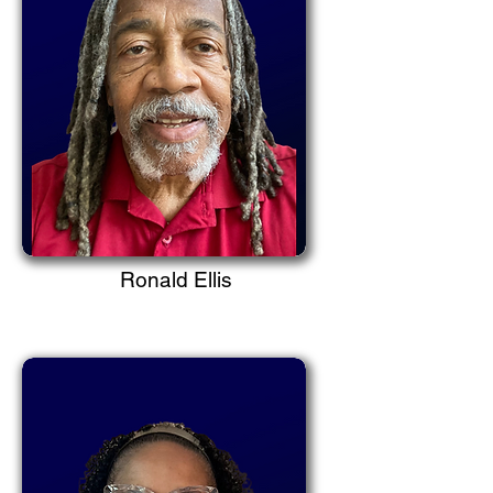
Ronald Ellis