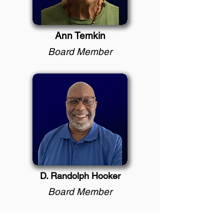
Ann Temkin
Board Member
D. Randolph Hooker
Board Member