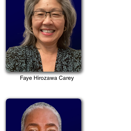
Faye Hirozawa Carey