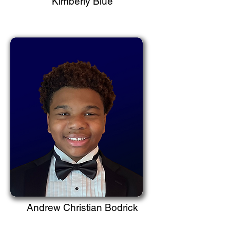
Kimberly Blue
Andrew Christian Bodrick