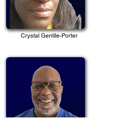
Crystal Gentile-Porter