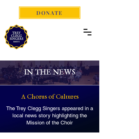
DONATE
IN THE NEWS
A Chorus of Cultures
The Trey Clegg Singers appeared in a
local news story highlighting the
Mission of the Choir